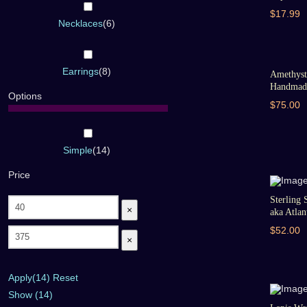
$17.99
Necklaces
(
6
)
Earrings
(
8
)
Amethyst 
Handmade
Options
$75.00
Simple
(
14
)
Price
Sterling 
×
aka Atlant
$52.00
×
Apply
(14)
Reset
Show
(
14
)