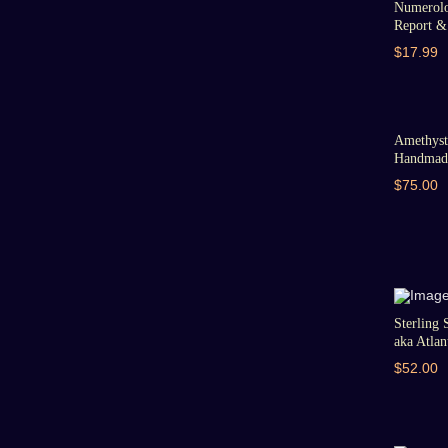
Numerolo
Report & 
$17.99
Amethyst 
Handmade
$75.00
Sterling 
aka Atlant
$52.00