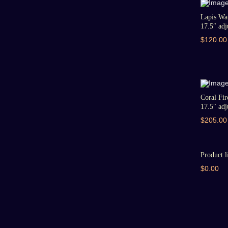
Lapis Wat
17.5″ adju
$120.00
Coral Fir
17.5″ adju
$205.00
Product l
$0.00