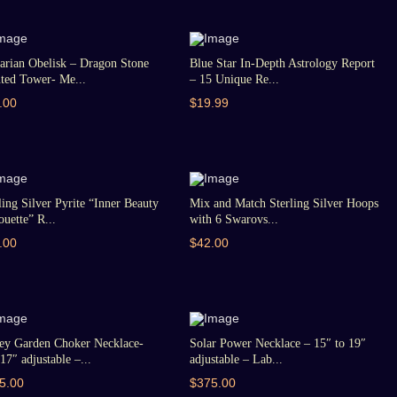
arian Obelisk – Dragon Stone
Blue Star In-Depth Astrology Report
ted Tower- Me...
– 15 Unique Re...
.00
$19.99
ling Silver Pyrite “Inner Beauty
Mix and Match Sterling Silver Hoops
ouette” R...
with 6 Swarovs...
.00
$42.00
ey Garden Choker Necklace-
Solar Power Necklace – 15″ to 19″
17″ adjustable –...
adjustable – Lab...
5.00
$375.00