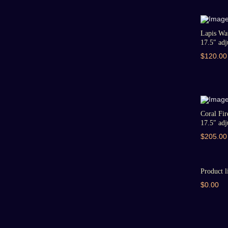
Lapis Wat
17.5″ adju
$120.00
Coral Fir
17.5″ adju
$205.00
Product l
$0.00