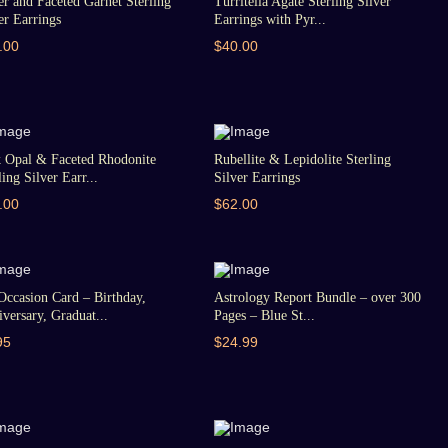
er and Faceted Garnet Sterling
Turritella Agate Sterling Silver
er Earrings
Earrings with Pyr...
.00
$40.00
k Opal & Faceted Rhodonite
Rubellite & Lepidolite Sterling
ling Silver Earr...
Silver Earrings
.00
$62.00
Occasion Card – Birthday,
Astrology Report Bundle – over 300
versary, Graduat...
Pages – Blue St...
95
$24.99