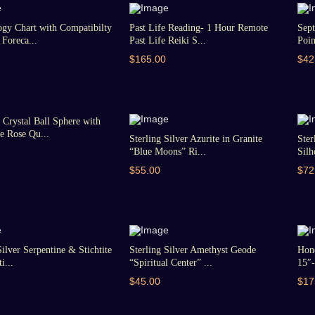
gy Chart with Compatibilty
Past Life Reading- 1 Hour Remote
Sept
Foreca...
Past Life Reiki S...
Poin
$165.00
$42
Crystal Ball Sphere with
 Rose Qu...
Sterling Silver Azurite in Granite
Ster
“Blue Moons” Ri...
Silh
$55.00
$72
Silver Serpentine & Stichtite
Sterling Silver Amethyst Geode
Hon
i...
“Spiritual Center” ...
15″-
$45.00
$17