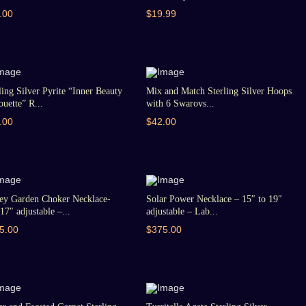
.00
$19.99
ling Silver Pyrite “Inner Beauty
Mix and Match Sterling Silver Hoops
ouette” R...
with 6 Swarovs...
.00
$42.00
ey Garden Choker Necklace-
Solar Power Necklace – 15″ to 19″
17″ adjustable –...
adjustable – Lab...
5.00
$375.00