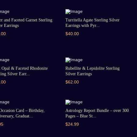
er and Faceted Garnet Sterling
Turritella Agate Sterling Silver
er Earrings
Earrings with Pyr...
.00
$40.00
k Opal & Faceted Rhodonite
Rubellite & Lepidolite Sterling
ling Silver Earr...
Silver Earrings
.00
$62.00
Occasion Card – Birthday,
Astrology Report Bundle – over 300
versary, Graduat...
Pages – Blue St...
95
$24.99