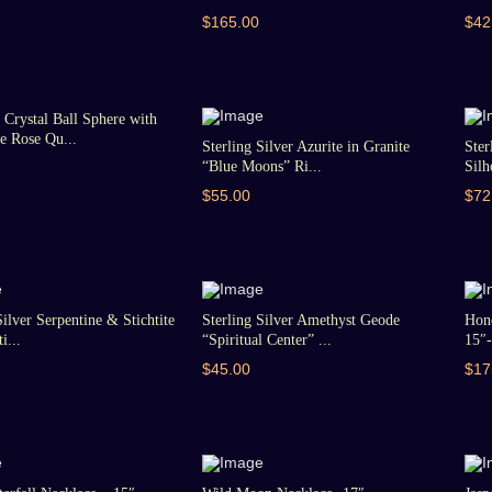
$165.00
$42
Crystal Ball Sphere with
 Rose Qu...
Sterling Silver Azurite in Granite
Ster
“Blue Moons” Ri...
Silh
$55.00
$72
Silver Serpentine & Stichtite
Sterling Silver Amethyst Geode
Hon
i...
“Spiritual Center” ...
15″-
$45.00
$17