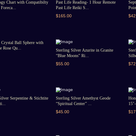
gy Chart with Compatibilty
Past Life Reading- 1 Hour Remote
Sept
Foreca...
Past Life Reiki S...
Poin
$165.00
$42
Crystal Ball Sphere with
 Rose Qu...
Sterling Silver Azurite in Granite
Ster
“Blue Moons” Ri...
Silh
$55.00
$72
Silver Serpentine & Stichtite
Sterling Silver Amethyst Geode
Hon
i...
“Spiritual Center” ...
15″-
$45.00
$17