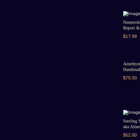
Numerolo
Report & 
$17.99
Amethyst 
Handmade
$75.00
Sterling 
aka Atlant
$52.00