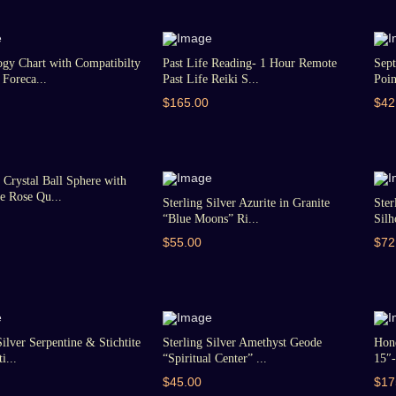
gy Chart with Compatibilty
Past Life Reading- 1 Hour Remote
Sept
Foreca...
Past Life Reiki S...
Poin
$165.00
$42
Crystal Ball Sphere with
 Rose Qu...
Sterling Silver Azurite in Granite
Ster
“Blue Moons” Ri...
Silh
$55.00
$72
Silver Serpentine & Stichtite
Sterling Silver Amethyst Geode
Hon
i...
“Spiritual Center” ...
15″-
$45.00
$17