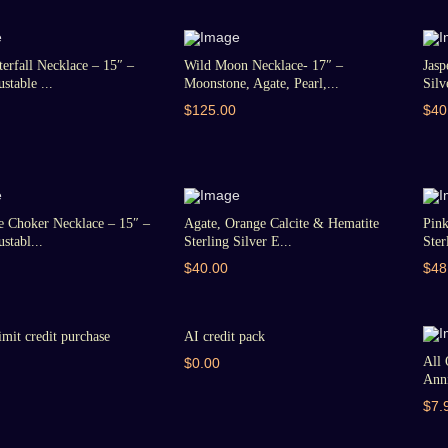
erfall Necklace – 15″ –
Wild Moon Necklace- 17″ –
Jasp
stable ...
Moonstone, Agate, Pearl,...
Silv
$125.00
$40
e Choker Necklace – 15″ –
Agate, Orange Calcite & Hematite
Pin
stabl...
Sterling Silver E...
Ster
$40.00
$48
imit credit purchase
AI credit pack
All 
$0.00
Anni
$7.