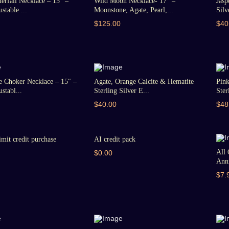
erfall Necklace – 15″ –
Wild Moon Necklace- 17″ –
Jasp
stable ...
Moonstone, Agate, Pearl,...
Silv
$125.00
$40
e Choker Necklace – 15″ –
Agate, Orange Calcite & Hematite
Pin
stabl...
Sterling Silver E...
Ster
$40.00
$48
imit credit purchase
AI credit pack
All 
$0.00
Anni
$7.