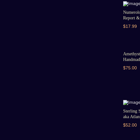
Numerolo
Report & 
$17.99
Amethyst 
Handmade
$75.00
Sterling 
aka Atlant
$52.00