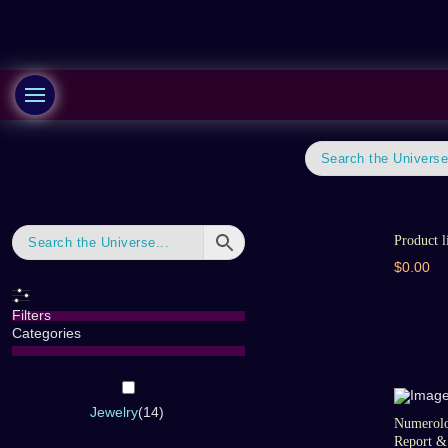
Product l
$0.00
Filters
Categories
Jewelry
(
14
)
Numerolo
Report & 