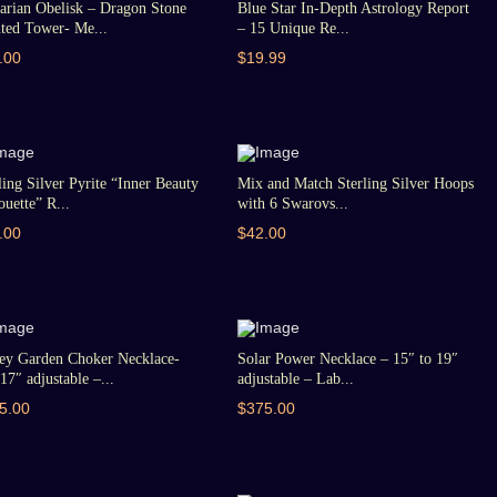
arian Obelisk – Dragon Stone
Blue Star In-Depth Astrology Report
ted Tower- Me...
– 15 Unique Re...
.00
$19.99
ling Silver Pyrite “Inner Beauty
Mix and Match Sterling Silver Hoops
ouette” R...
with 6 Swarovs...
.00
$42.00
ey Garden Choker Necklace-
Solar Power Necklace – 15″ to 19″
17″ adjustable –...
adjustable – Lab...
5.00
$375.00