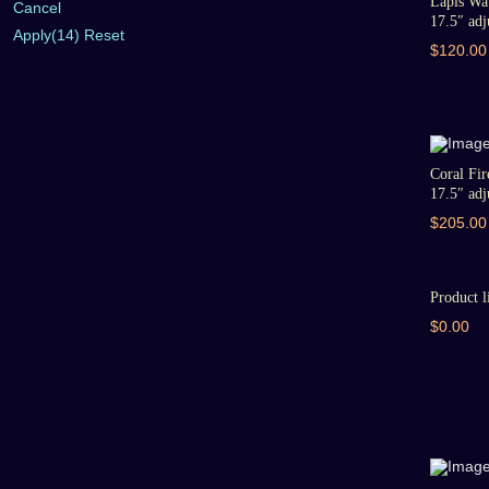
Lapis Wat
Cancel
17.5″ adju
Apply
(14)
Reset
$120.00
Coral Fir
17.5″ adju
$205.00
Product l
$0.00