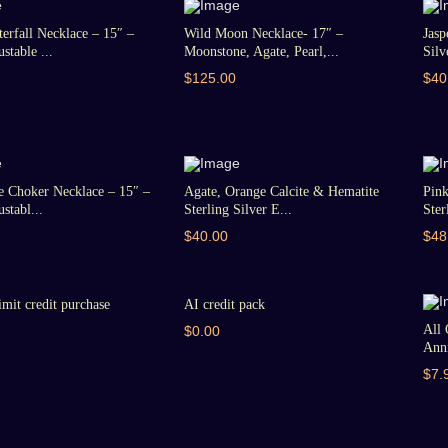
erfall Necklace – 15″ –
Wild Moon Necklace- 17″ –
Jasp
stable ...
Moonstone, Agate, Pearl,...
Silv
$125.00
$40
e Choker Necklace – 15″ –
Agate, Orange Calcite & Hematite
Pin
stabl...
Sterling Silver E...
Ster
$40.00
$48
imit credit purchase
AI credit pack
All 
$0.00
Anni
$7.