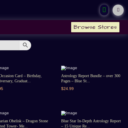
Browse Stores
Occasion Card – Birthday,
Astrology Report Bundle – over 300
versary, Graduat...
Pages – Blue St...
95
$24.99
arian Obelisk – Dragon Stone
Blue Star In-Depth Astrology Report
ted Tower- Me...
– 15 Unique Re...