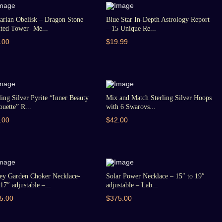
arian Obelisk – Dragon Stone
Blue Star In-Depth Astrology Report
ted Tower- Me...
– 15 Unique Re...
.00
$19.99
ling Silver Pyrite “Inner Beauty
Mix and Match Sterling Silver Hoops
ouette” R...
with 6 Swarovs...
.00
$42.00
ey Garden Choker Necklace-
Solar Power Necklace – 15″ to 19″
17″ adjustable –...
adjustable – Lab...
5.00
$375.00