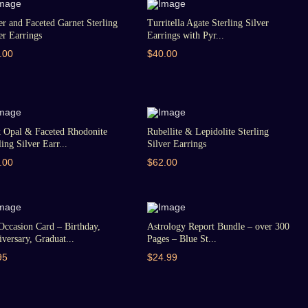
er and Faceted Garnet Sterling
Turritella Agate Sterling Silver
er Earrings
Earrings with Pyr...
.00
$40.00
k Opal & Faceted Rhodonite
Rubellite & Lepidolite Sterling
ling Silver Earr...
Silver Earrings
.00
$62.00
Occasion Card – Birthday,
Astrology Report Bundle – over 300
versary, Graduat...
Pages – Blue St...
95
$24.99