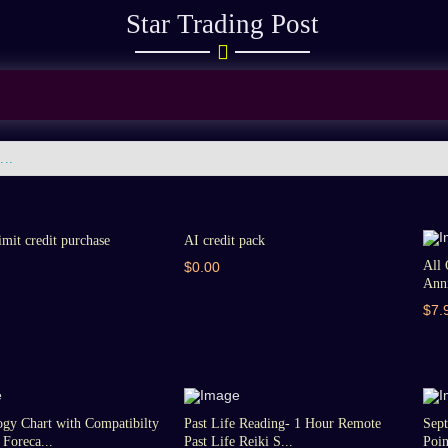
Star Trading Post
imit credit purchase
AI credit pack
All 
$0.00
Anni
$7.
gy Chart with Compatibilty
Past Life Reading- 1 Hour Remote
Sept
Foreca...
Past Life Reiki S...
Poin