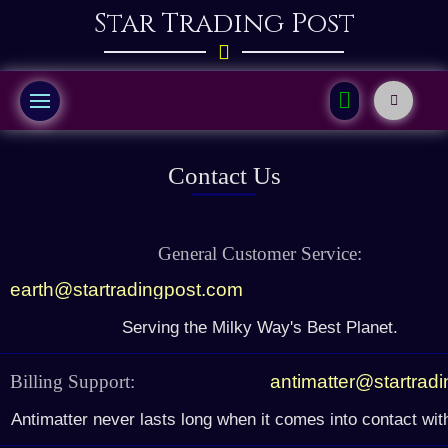
Star Trading Post
Contact Us
General Customer Service:
earth@startradingpost.com
Serving the Milky Way's Best Planet.
Billing Support:
antimatter@startrad
Antimatter never lasts long when it comes into contact wit