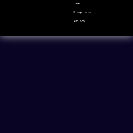
Fraud
Chargebacks
Disputes