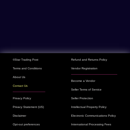
©Star Trading Post
Refund and Returns Policy
Terms and Conditions
Vendor Registration
About Us
Become a Vendor
Contact Us
Seller Terms of Service
Privacy Policy
Seller Protection
Privacy Statement (US)
Intellectual Property Policy
Disclaimer
Electronic Communications Policy
Opt-out preferences
International Processing Fees