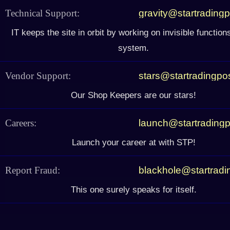
Technical Support:
gravity@startrading
IT keeps the site in orbit by working on invisible function
system.
Vendor Support:
stars@startradingpo
Our Shop Keepers are our stars!
Careers:
launch@startrading
Launch your career at with STP!
Report Fraud:
blackhole@startrad
This one surely speaks for itself.