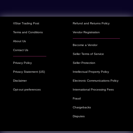
©Star Trading Post
Refund and Returns Policy
Terms and Conditions
Vendor Registration
About Us
Become a Vendor
Contact Us
Seller Terms of Service
Privacy Policy
Seller Protection
Privacy Statement (US)
Intellectual Property Policy
Disclaimer
Electronic Communications Policy
Opt-out preferences
International Processing Fees
Fraud
Chargebacks
Disputes