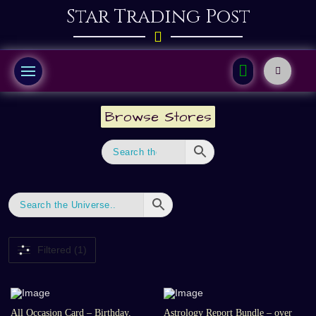
Star Trading Post
Browse Stores
Filtered (1)
All Occasion Card – Birthday,
Astrology Report Bundle – over