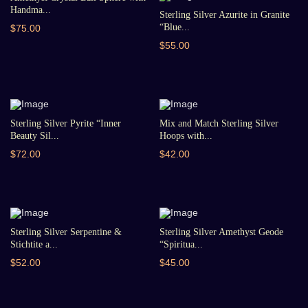
Handma...
Sterling Silver Azurite in Granite
“Blue...
$75.00
$55.00
Sterling Silver Pyrite “Inner
Mix and Match Sterling Silver
Beauty Sil...
Hoops with...
$72.00
$42.00
Sterling Silver Serpentine &
Sterling Silver Amethyst Geode
Stichtite a...
“Spiritua...
$52.00
$45.00