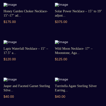
Honey Garden Choker Necklace-
Solar Power Necklace – 15″ to 19″
15″-17″ ad...
adjust...
$175.00
$375.00
Lapis Waterfall Necklace – 15″ –
Wild Moon Necklace- 17″ –
17.5″ a...
Moonstone, Aga...
$120.00
$125.00
Jasper and Faceted Garnet Sterling
Turritella Agate Sterling Silver
Silve...
Earring...
$40.00
$40.00