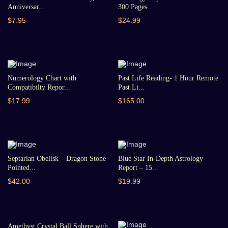
Anniversar...
300 Pages...
$7.95
$24.99
Numerology Chart with
Past Life Reading- 1 Hour Remote
Compatibilty Repor...
Past Li...
$17.99
$165.00
Septarian Obelisk – Dragon Stone
Blue Star In-Depth Astrology
Pointed...
Report – 15...
$42.00
$19.99
Amethyst Crystal Ball Sphere with