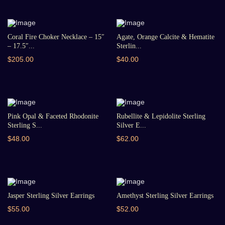
Coral Fire Choker Necklace – 15″
Agate, Orange Calcite & Hematite
– 17.5″...
Sterlin...
$205.00
$40.00
Pink Opal & Faceted Rhodonite
Rubellite & Lepidolite Sterling
Sterling S...
Silver E...
$48.00
$62.00
Jasper Sterling Silver Earrings
Amethyst Sterling Silver Earrings
$55.00
$52.00