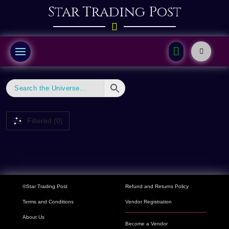
Star Trading Post
Filtered (0)
©Star Trading Post
Refund and Returns Policy
Terms and Conditions
Vendor Registration
About Us
Become a Vendor