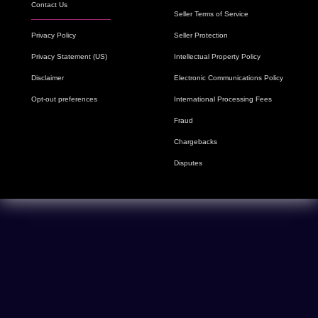
Contact Us
Seller Terms of Service
Privacy Policy
Seller Protection
Privacy Statement (US)
Intellectual Property Policy
Disclaimer
Electronic Communications Policy
Opt-out preferences
International Processing Fees
Fraud
Chargebacks
Disputes