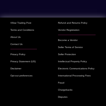
©Star Trading Post
Refund and Returns Policy
Terms and Conditions
Vendor Registration
About Us
Become a Vendor
Contact Us
Seller Terms of Service
Privacy Policy
Seller Protection
Privacy Statement (US)
Intellectual Property Policy
Disclaimer
Electronic Communications Policy
Opt-out preferences
International Processing Fees
Fraud
Chargebacks
Disputes