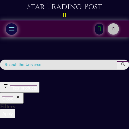
Star Trading Post
Filter products
Close
Filters
Apply