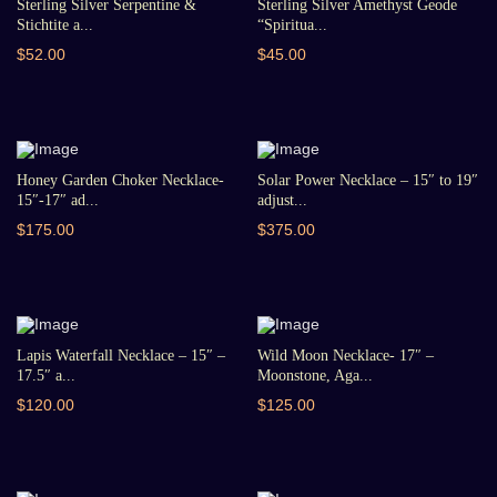
Sterling Silver Serpentine &
Sterling Silver Amethyst Geode
Stichtite a...
“Spiritua...
$52.00
$45.00
Honey Garden Choker Necklace-
Solar Power Necklace – 15″ to 19″
15″-17″ ad...
adjust...
$175.00
$375.00
Lapis Waterfall Necklace – 15″ –
Wild Moon Necklace- 17″ –
17.5″ a...
Moonstone, Aga...
$120.00
$125.00