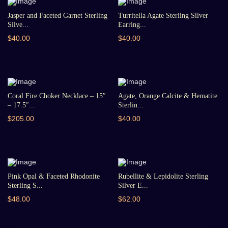
Jasper and Faceted Garnet Sterling
Turritella Agate Sterling Silver
Silve...
Earring...
$40.00
$40.00
Coral Fire Choker Necklace – 15″
Agate, Orange Calcite & Hematite
– 17.5″...
Sterlin...
$205.00
$40.00
Pink Opal & Faceted Rhodonite
Rubellite & Lepidolite Sterling
Sterling S...
Silver E...
$48.00
$62.00