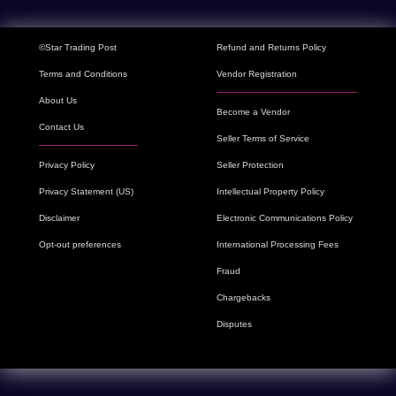
©Star Trading Post
Refund and Returns Policy
Terms and Conditions
Vendor Registration
About Us
Become a Vendor
Contact Us
Seller Terms of Service
Privacy Policy
Seller Protection
Privacy Statement (US)
Intellectual Property Policy
Disclaimer
Electronic Communications Policy
Opt-out preferences
International Processing Fees
Fraud
Chargebacks
Disputes