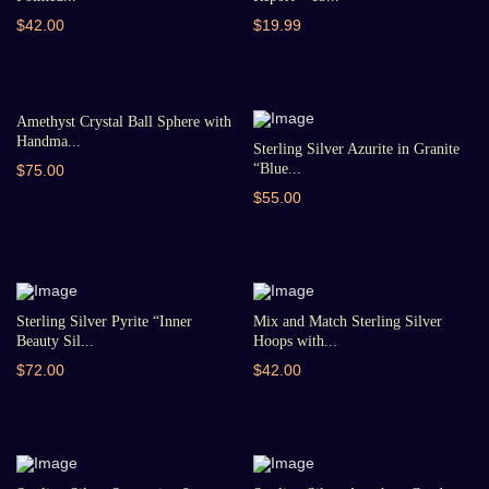
$42.00
$19.99
Amethyst Crystal Ball Sphere with
Handma...
Sterling Silver Azurite in Granite
“Blue...
$75.00
$55.00
Sterling Silver Pyrite “Inner
Mix and Match Sterling Silver
Beauty Sil...
Hoops with...
$72.00
$42.00