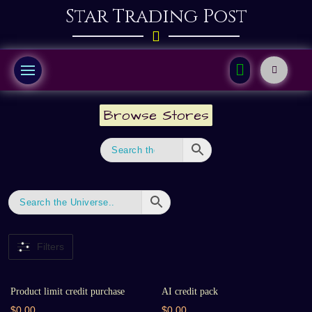
Star Trading Post
Browse Stores
Filters
Product limit credit purchase
AI credit pack
$0.00
$0.00