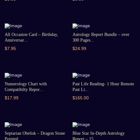
All Occasion Card – Birthday,
Astrology Report Bundle – over
Anniversar...
300 Pages...
$7.95
$24.99
Numerology Chart with
Past Life Reading- 1 Hour Remote
Compatibilty Repor...
Past Li...
$17.99
$165.00
Septarian Obelisk – Dragon Stone
Blue Star In-Depth Astrology
Pointed...
Report – 15...