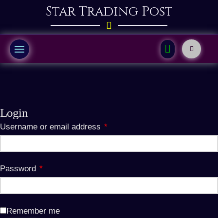
Star Trading Post
Login
Required
Username or email address
*
Required
Password
*
Remember me