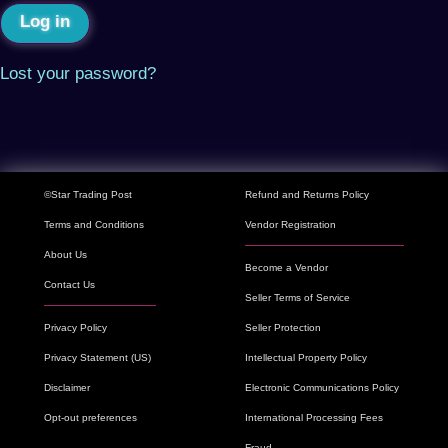
Log in
Lost your password?
©Star Trading Post
Refund and Returns Policy
Terms and Conditions
Vendor Registration
About Us
Become a Vendor
Contact Us
Seller Terms of Service
Privacy Policy
Seller Protection
Privacy Statement (US)
Intellectual Property Policy
Disclaimer
Electronic Communications Policy
Opt-out preferences
International Processing Fees
Fraud