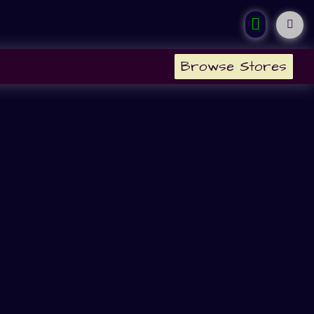
Browse Stores