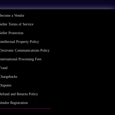
Become a Vendor
Seller Terms of Service
Seller Protection
Intellectual Property Policy
Electronic Communications Policy
International Processing Fees
Fraud
Chargebacks
Disputes
Refund and Returns Policy
Vendor Registration