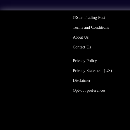
©Star Trading Post
Terms and Conditions
About Us
Contact Us
Privacy Policy
Privacy Statement (US)
Disclaimer
Opt-out preferences