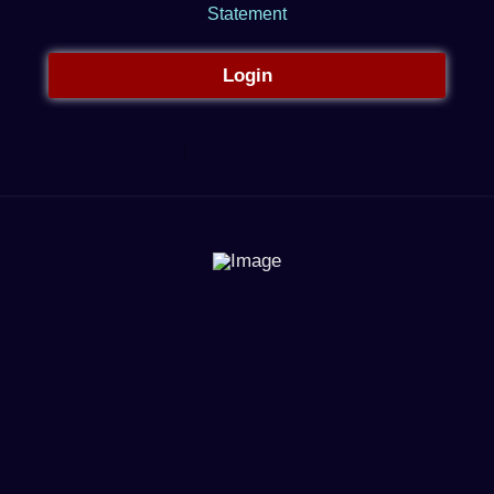
Statement
Login
Register
Forgot your password?
Return to
Star Trading Post