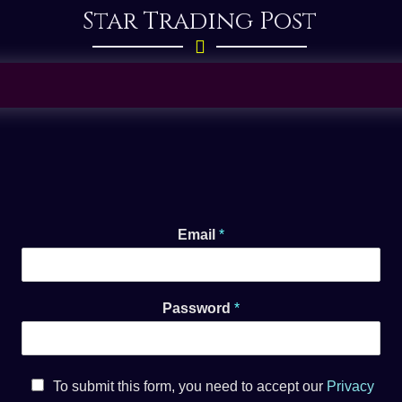
Star Trading Post
Your Password has successfully been changed.
Please sign in.
Email
*
Password
*
To submit this form, you need to accept our
Privacy