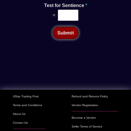
Test for Sentience
*
=
Submit
©Star Trading Post
Refund and Returns Policy
Terms and Conditions
Vendor Registration
About Us
Become a Vendor
Contact Us
Seller Terms of Service