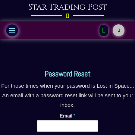
Star Trading Post
Password Reset
For those times when your password is Lost in Space...
An email with a password reset link will be sent to your
inbox.
Email
*