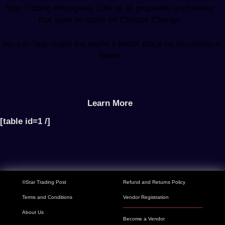
Star Trading Post gives 10% of all proceeds to charities
that work to stave off Climate Change.
You can help make the world a better place by becoming a
Seller.
Learn More
[table id=1 /]
©Star Trading Post
Refund and Returns Policy
Terms and Conditions
Vendor Registration
About Us
Become a Vendor