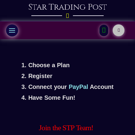
Star Trading Post
1. Choose a Plan
2. Register
3. Connect your
PayPal
Account
4. Have Some Fun!
Join the STP Team!