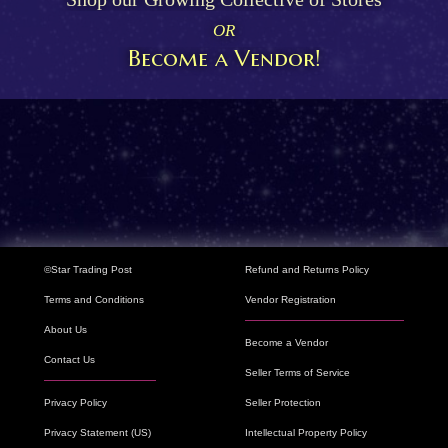
OR
Become a Vendor!
©Star Trading Post
Refund and Returns Policy
Terms and Conditions
Vendor Registration
About Us
Become a Vendor
Contact Us
Seller Terms of Service
Privacy Policy
Seller Protection
Privacy Statement (US)
Intellectual Property Policy