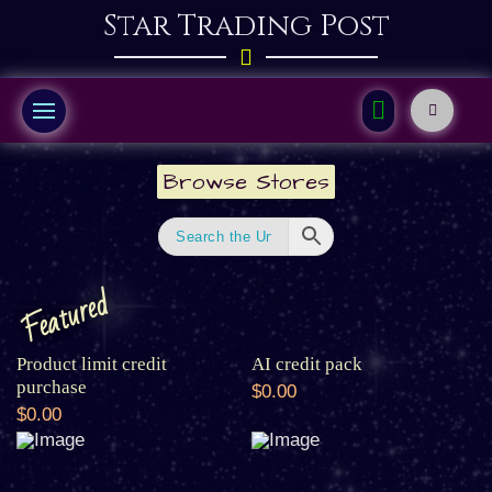
Star Trading Post
Browse Stores
Featured
Product limit credit
AI credit pack
purchase
$0.00
$0.00