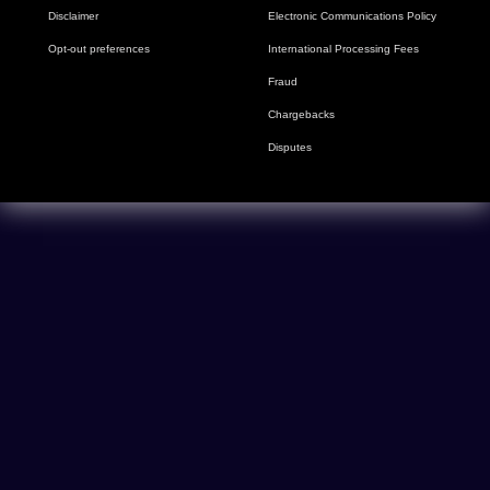
Disclaimer
Electronic Communications Policy
Opt-out preferences
International Processing Fees
Fraud
Chargebacks
Disputes