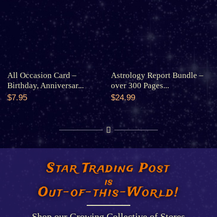
All Occasion Card –
Astrology Report Bundle –
Birthday, Anniversar...
over 300 Pages...
$7.95
$24.99
Star Trading Post
is
Out-of-this-World!
Shop our Growing Collective of Stores